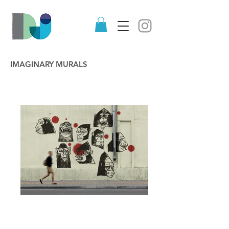
IMAGINARY MURALS